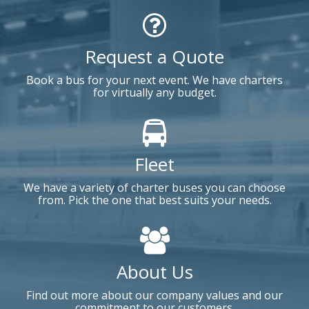
Request a Quote
Book a bus for your next event. We have charters
for virtually any budget.
Fleet
We have a variety of charter buses you can choose
from. Pick the one that best suits your needs.
About Us
Find out more about our company values and our
commitment to our customers.