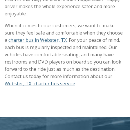
driver makes the whole experience safer and more
enjoyable.
When it comes to our customers, we want to make
sure they feel safe and comfortable when they choose
a
charter bus in Webster, TX
. For your peace of mind,
each bus is regularly inspected and maintained. Our
vehicles have comfortable seating, and many have
restrooms and DVD players on board so you can look
forward to the ride just as much as the destination.
Contact us today for more information about our
Webster, TX, charter bus service
.