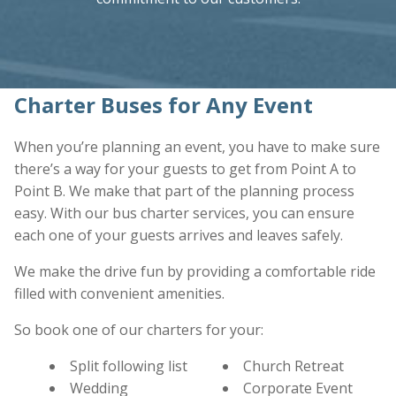
Charter Buses for Any Event
When you’re planning an event, you have to make sure
there’s a way for your guests to get from Point A to
Point B. We make that part of the planning process
easy. With our bus charter services, you can ensure
each one of your guests arrives and leaves safely.
We make the drive fun by providing a comfortable ride
filled with convenient amenities.
So book one of our charters for your:
Split following list
Church Retreat
Wedding
Corporate Event