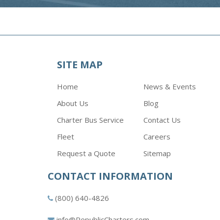
SITE MAP
Home
News & Events
About Us
Blog
Charter Bus Service
Contact Us
Fleet
Careers
Request a Quote
Sitemap
CONTACT INFORMATION
(800) 640-4826
info@RepublicCharters.com