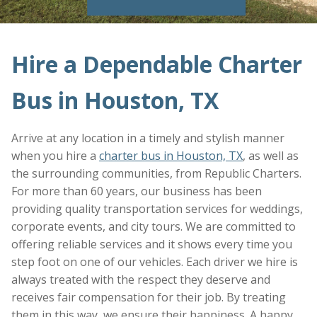
Hire a Dependable Charter
Bus in Houston, TX
Arrive at any location in a timely and stylish manner
when you hire a
charter bus in Houston, TX
, as well as
the surrounding communities, from Republic Charters.
For more than 60 years, our business has been
providing quality transportation services for weddings,
corporate events, and city tours. We are committed to
offering reliable services and it shows every time you
step foot on one of our vehicles. Each driver we hire is
always treated with the respect they deserve and
receives fair compensation for their job. By treating
them in this way, we ensure their happiness. A happy