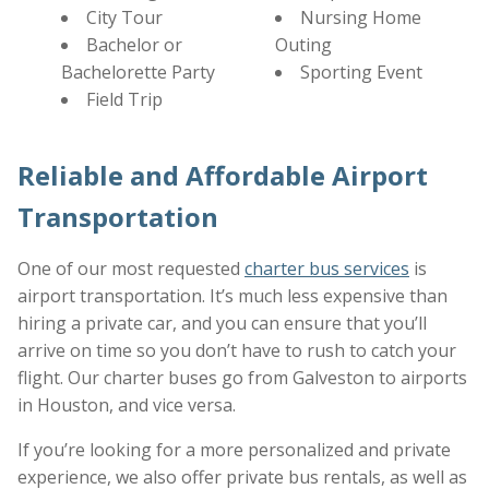
City Tour
Nursing Home
Bachelor or
Outing
Bachelorette Party
Sporting Event
Field Trip
Reliable and Affordable Airport
Transportation
One of our most requested
charter bus services
is
airport transportation. It’s much less expensive than
hiring a private car, and you can ensure that you’ll
arrive on time so you don’t have to rush to catch your
flight. Our charter buses go from Galveston to airports
in Houston, and vice versa.
If you’re looking for a more personalized and private
experience, we also offer private bus rentals, as well as