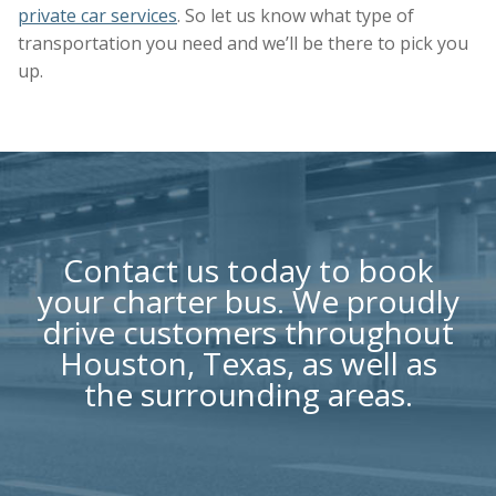
private car services
. So let us know what type of
transportation you need and we’ll be there to pick you
up.
Contact us
today to book
your charter bus. We proudly
drive customers throughout
Houston, Texas, as well as
the surrounding areas.