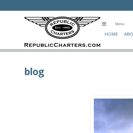
Skip
to
main
Menu
content
HOME
ABO
blog