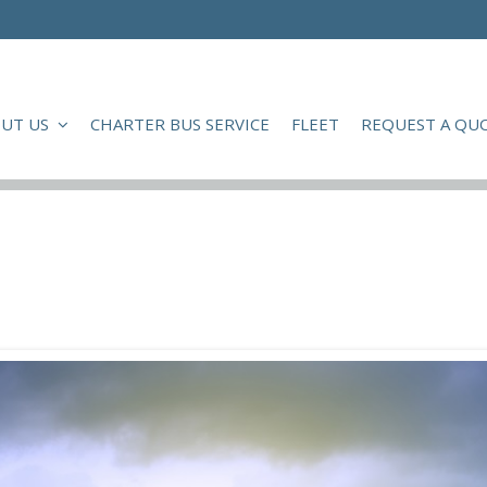
UT US
CHARTER BUS SERVICE
FLEET
REQUEST A QU