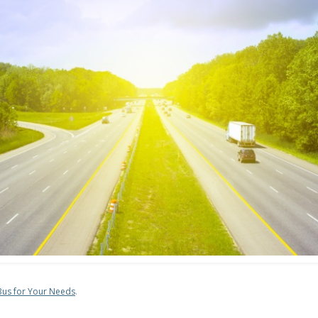
 Bus for Your Needs
.