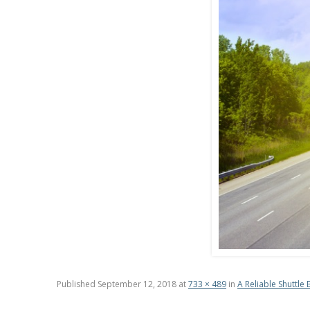
Published
September 12, 2018
at
733 × 489
in
A Reliable Shuttle