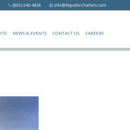
(800) 640-4826
info@RepublicCharters.com
OTE
NEWS & EVENTS
CONTACT US
CAREERS