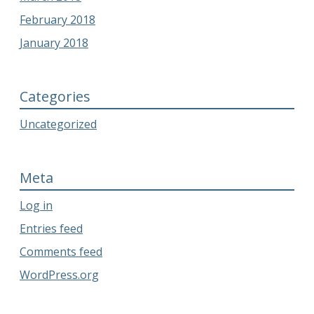
February 2018
January 2018
Categories
Uncategorized
Meta
Log in
Entries feed
Comments feed
WordPress.org