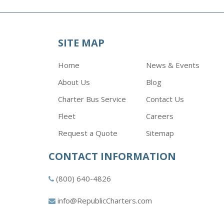
SITE MAP
Home
News & Events
About Us
Blog
Charter Bus Service
Contact Us
Fleet
Careers
Request a Quote
Sitemap
CONTACT INFORMATION
(800) 640-4826
info@RepublicCharters.com