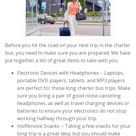
Before you hit the road on your next trip in the charter
bus, you need to make sure you are prepared. We have
put together a list of great items to take with you:
Electronic Devices with Headphones – Laptops,
portable DVD players, tablets, and MP3 players
are perfect for those long charter bus trips. Make
sure you bring a pair of good noise-canceling
headphones, as well as travel charging devices or
batteries to ensure your electronics do not stop
working halfway through your trip.
Inoffensive Snacks – Taking a few snacks for your
long trip is a great idea, but you should make