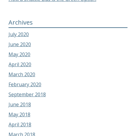
Archives
July 2020
June 2020
May 2020
April 2020
March 2020
February 2020
September 2018
June 2018
May 2018
April 2018
March 2018