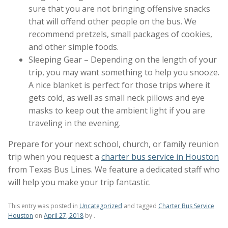
sure that you are not bringing offensive snacks
that will offend other people on the bus. We
recommend pretzels, small packages of cookies,
and other simple foods.
Sleeping Gear – Depending on the length of your
trip, you may want something to help you snooze.
A nice blanket is perfect for those trips where it
gets cold, as well as small neck pillows and eye
masks to keep out the ambient light if you are
traveling in the evening.
Prepare for your next school, church, or family reunion
trip when you request a
charter bus service in Houston
from Texas Bus Lines. We feature a dedicated staff who
will help you make your trip fantastic.
This entry was posted in
Uncategorized
and tagged
Charter Bus Service
Houston
on
April 27, 2018
by
.