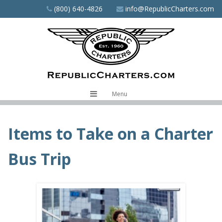
Skip
(800) 640-4826
info@RepublicCharters.com
to
main
content
Menu
Items to Take on a Charter
Bus Trip