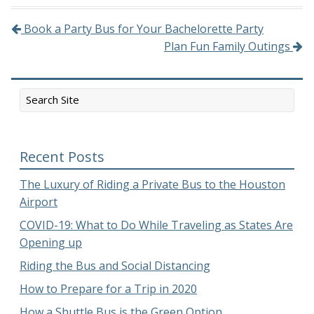
Book a Party Bus for Your Bachelorette Party
Post navigation
Plan Fun Family Outings
Recent Posts
The Luxury of Riding a Private Bus to the Houston
Airport
COVID-19: What to Do While Traveling as States Are
Opening up
Riding the Bus and Social Distancing
How to Prepare for a Trip in 2020
How a Shuttle Bus is the Green Option