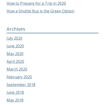
How to Prepare for a Trip in 2020
How a Shuttle Bus is the Green Option
Archives
July 2020
June 2020
May 2020
April 2020
March 2020
February 2020
September 2018
June 2018
May 2018