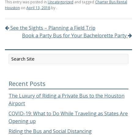
This entry was posted in
Uncategorized
and tagged
Charter Bus Rental
Houston
on
April 13, 2018
by
.
See the Sights – Planning a Field Trip
Post navigation
Book a Party Bus for Your Bachelorette Party
Recent Posts
The Luxury of Riding a Private Bus to the Houston
Airport
COVID-19: What to Do While Traveling as States Are
Opening up
Riding the Bus and Social Distancing