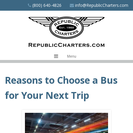
Skip
(800) 640-4826
info@RepublicCharters.com
to
main
content
Menu
Reasons to Choose a Bus
for Your Next Trip