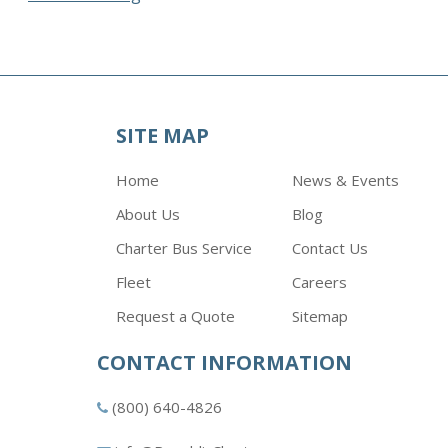
SITE MAP
Home
News & Events
About Us
Blog
Charter Bus Service
Contact Us
Fleet
Careers
Request a Quote
Sitemap
CONTACT INFORMATION
(800) 640-4826