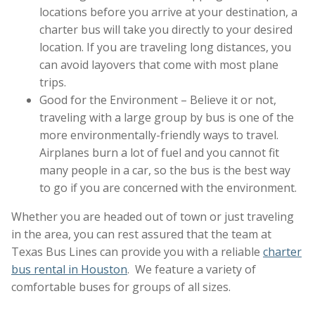
locations before you arrive at your destination, a
charter bus will take you directly to your desired
location. If you are traveling long distances, you
can avoid layovers that come with most plane
trips.
Good for the Environment – Believe it or not,
traveling with a large group by bus is one of the
more environmentally-friendly ways to travel.
Airplanes burn a lot of fuel and you cannot fit
many people in a car, so the bus is the best way
to go if you are concerned with the environment.
Whether you are headed out of town or just traveling
in the area, you can rest assured that the team at
Texas Bus Lines can provide you with a reliable
charter
bus rental in Houston
. We feature a variety of
comfortable buses for groups of all sizes.