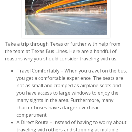
Take a trip through Texas or further with help from
the team at Texas Bus Lines. Here are a handful of
reasons why you should consider traveling with us:
Travel Comfortably – When you travel on the bus,
you get a comfortable experience. The seats are
not as small and cramped as airplane seats and
you have access to large windows to enjoy the
many sights in the area. Furthermore, many
charter buses have a larger overhead
compartment.
A Direct Route – Instead of having to worry about
traveling with others and stopping at multiple