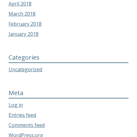
April 2018
March 2018
February 2018
January 2018
Categories
Uncategorized
Meta
Log in
Entries feed
Comments feed
WordPress.org