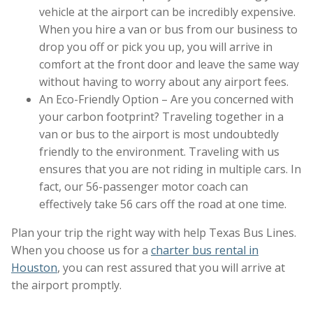
vehicle at the airport can be incredibly expensive.
When you hire a van or bus from our business to
drop you off or pick you up, you will arrive in
comfort at the front door and leave the same way
without having to worry about any airport fees.
An Eco-Friendly Option – Are you concerned with
your carbon footprint? Traveling together in a
van or bus to the airport is most undoubtedly
friendly to the environment. Traveling with us
ensures that you are not riding in multiple cars. In
fact, our 56-passenger motor coach can
effectively take 56 cars off the road at one time.
Plan your trip the right way with help Texas Bus Lines.
When you choose us for a
charter bus rental in
Houston
, you can rest assured that you will arrive at
the airport promptly.