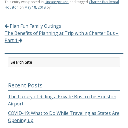
This entry was posted in
Uncategorized
and tagged
Charter Bus Rental
Houston
on
May 18, 2018
by
.
Plan Fun Family Outings
Post navigation
The Benefits of Planning at Trip with a Charter Bus –
Part 1
Recent Posts
The Luxury of Riding a Private Bus to the Houston
Airport
COVID-19: What to Do While Traveling as States Are
Opening up