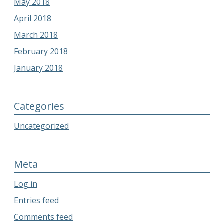
May 2018
April 2018
March 2018
February 2018
January 2018
Categories
Uncategorized
Meta
Log in
Entries feed
Comments feed