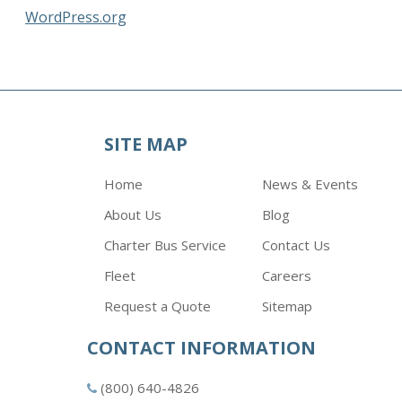
WordPress.org
SITE MAP
Home
News & Events
About Us
Blog
Charter Bus Service
Contact Us
Fleet
Careers
Request a Quote
Sitemap
CONTACT INFORMATION
(800) 640-4826