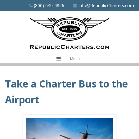
Skip
(800) 640-4826
info@RepublicCharters.com
to
main
content
Menu
Take a Charter Bus to the
Airport