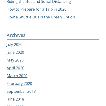
Riding the Bus and Social Distancing
How to Prepare for a Trip in 2020
How a Shuttle Bus is the Green Option
Archives
July 2020
June 2020
May 2020
April 2020
March 2020
February 2020
September 2018
June 2018