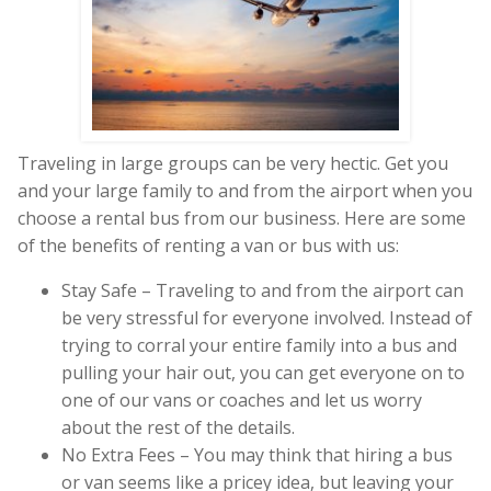
Traveling in large groups can be very hectic. Get you
and your large family to and from the airport when you
choose a rental bus from our business. Here are some
of the benefits of renting a van or bus with us:
Stay Safe – Traveling to and from the airport can
be very stressful for everyone involved. Instead of
trying to corral your entire family into a bus and
pulling your hair out, you can get everyone on to
one of our vans or coaches and let us worry
about the rest of the details.
No Extra Fees – You may think that hiring a bus
or van seems like a pricey idea, but leaving your